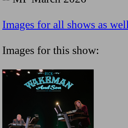
Images for all shows as well
Images for this show: