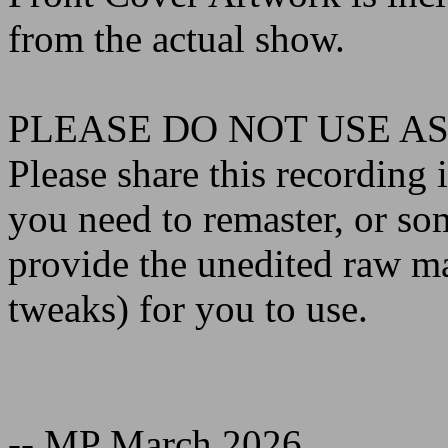
from the actual show.
PLEASE DO NOT USE AS
Please share this recording i
you need to remaster, or so
provide the unedited raw m
tweaks) for you to use.
-- MP March 2026