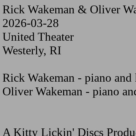
Rick Wakeman & Oliver W
2026-03-28
United Theater
Westerly, RI
Rick Wakeman - piano and 
Oliver Wakeman - piano an
A Kitty Lickin' Discs Produ