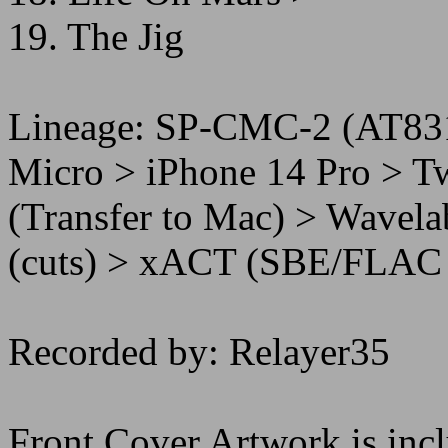
19. The Jig
Lineage: SP-CMC-2 (AT83
Micro > iPhone 14 Pro > T
(Transfer to Mac) > Wavel
(cuts) > xACT (SBE/FLAC 
Recorded by: Relayer35
Front Cover Artwork is incl