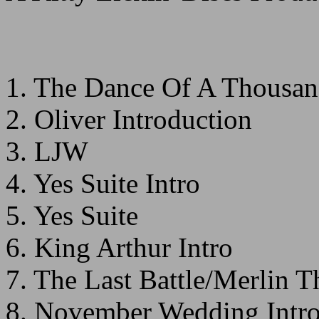
1. The Dance Of A Thousan
2. Oliver Introduction
3. LJW
4. Yes Suite Intro
5. Yes Suite
6. King Arthur Intro
7. The Last Battle/Merlin 
8. November Wedding Intr