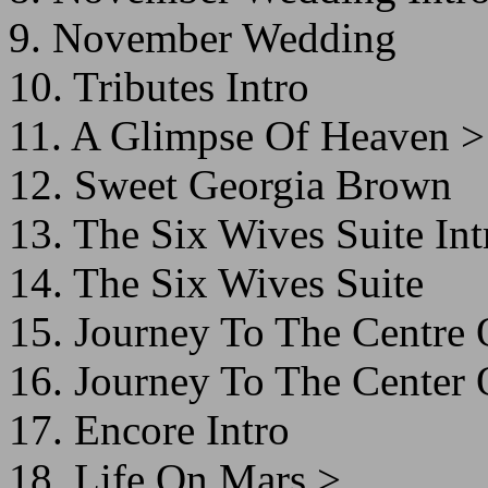
9. November Wedding
10. Tributes Intro
11. A Glimpse Of Heaven >
12. Sweet Georgia Brown
13. The Six Wives Suite Int
14. The Six Wives Suite
15. Journey To The Centre 
16. Journey To The Center 
17. Encore Intro
18. Life On Mars >