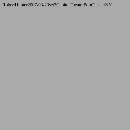
RobertHunter2007-03-23set2CapitolTheatrePortChesterNY