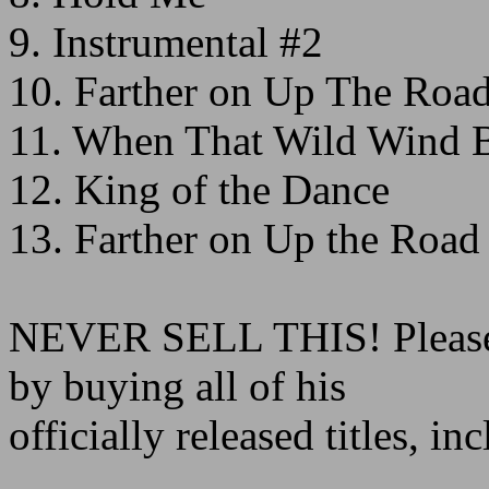
9. Instrumental #2
10. Farther on Up The Roa
11. When That Wild Wind 
12. King of the Dance
13. Farther on Up the Road
NEVER SELL THIS! Please 
by buying all of his
officially released titles,