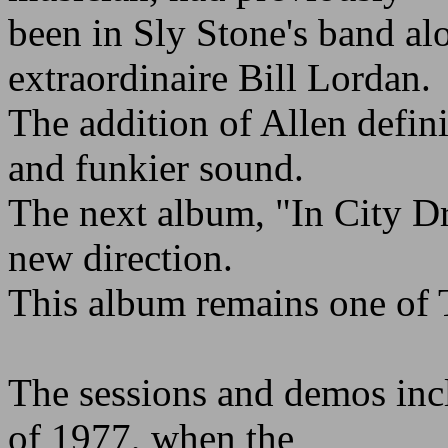
been in Sly Stone's band a
extraordinaire Bill Lordan.
The addition of Allen defini
and funkier sound.
The next album, "In City D
new direction.
This album remains one of T
The sessions and demos inc
of 1977, when the