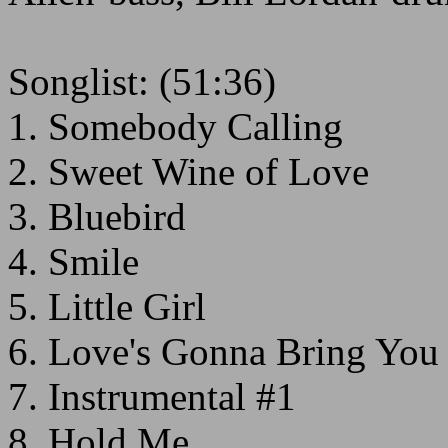
Songlist: (51:36)
1. Somebody Calling
2. Sweet Wine of Love
3. Bluebird
4. Smile
5. Little Girl
6. Love's Gonna Bring Yo
7. Instrumental #1
8. Hold Me