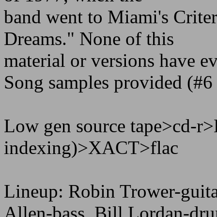
band went to Miami's Criter
Dreams." None of this
material or versions have ev
Song samples provided (#6
Low gen source tape>cd-r>
indexing)>XACT>flac
Lineup: Robin Trower-guita
Allen-bass, Bill Lordan-dr