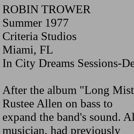
ROBIN TROWER
Summer 1977
Criteria Studios
Miami, FL
In City Dreams Sessions-D
After the album "Long Mis
Rustee Allen on bass to
expand the band's sound. A
musician, had previously