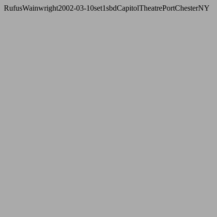
RufusWainwright2002-03-10set1sbdCapitolTheatrePortChesterNY