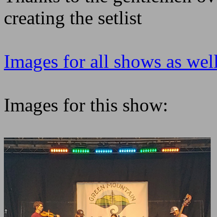
creating the setlist
Images for all shows as well
Images for this show: