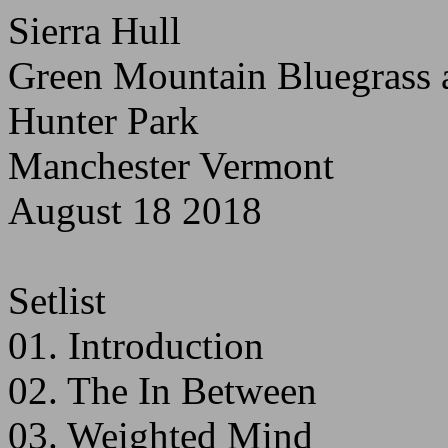
Sierra Hull
Green Mountain Bluegrass a
Hunter Park
Manchester Vermont
August 18 2018
Setlist
01. Introduction
02. The In Between
03. Weighted Mind