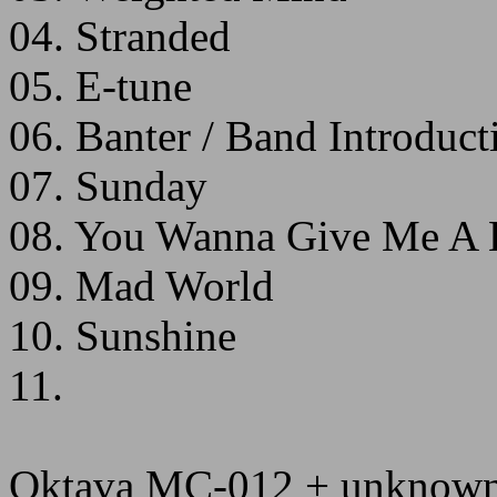
04. Stranded
05. E-tune
06. Banter / Band Introduct
07. Sunday
08. You Wanna Give Me A L
09. Mad World
10. Sunshine
11.
Oktava MC-012 + unknown