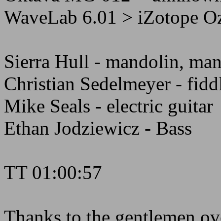
WaveLab 6.01 > iZotope Oz
Sierra Hull - mandolin, man
Christian Sedelmeyer - fidd
Mike Seals - electric guitar
Ethan Jodziewicz - Bass
TT 01:00:57
Thanks to the gentlemen ove