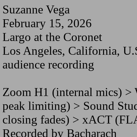
Suzanne Vega
February 15, 2026
Largo at the Coronet
Los Angeles, California, U.
audience recording
Zoom H1 (internal mics) >
peak limiting) > Sound Stud
closing fades) > xACT (FL
Recorded by Bacharach