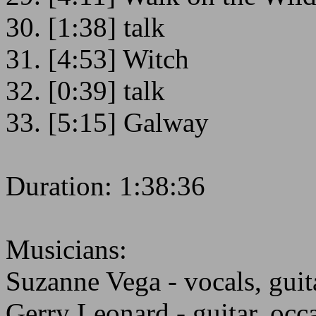
30. [1:38] talk
31. [4:53] Witch
32. [0:39] talk
33. [5:15] Galway
Duration: 1:38:36
Musicians:
Suzanne Vega - vocals, guit
Gerry Leonard - guitar, occ