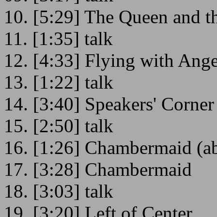
10. [5:29] The Queen and t
11. [1:35] talk
12. [4:33] Flying with Ange
13. [1:22] talk
14. [3:40] Speakers' Corner
15. [2:50] talk
16. [1:26] Chambermaid (a
17. [3:28] Chambermaid
18. [3:03] talk
19. [3:20] Left of Center