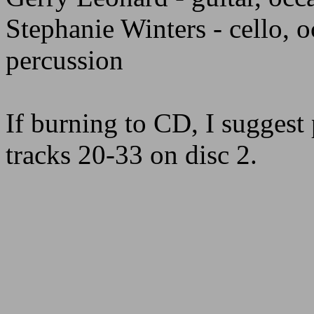
Stephanie Winters - cello, 
percussion
If burning to CD, I suggest 
tracks 20-33 on disc 2.