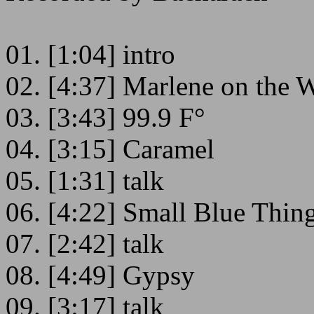
01. [1:04] intro
02. [4:37] Marlene on the W
03. [3:43] 99.9 F°
04. [3:15] Caramel
05. [1:31] talk
06. [4:22] Small Blue Thin
07. [2:42] talk
08. [4:49] Gypsy
09. [3:17] talk