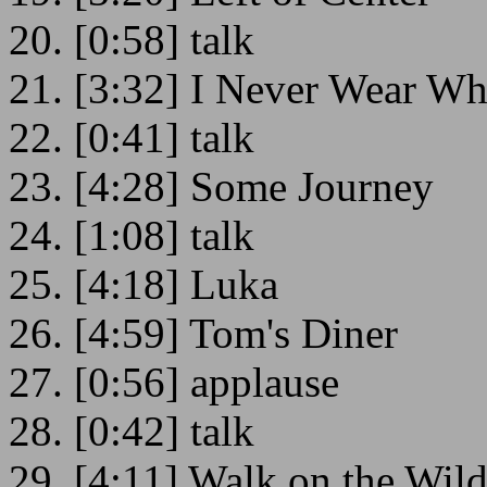
20. [0:58] talk
21. [3:32] I Never Wear Wh
22. [0:41] talk
23. [4:28] Some Journey
24. [1:08] talk
25. [4:18] Luka
26. [4:59] Tom's Diner
27. [0:56] applause
28. [0:42] talk
29. [4:11] Walk on the Wild