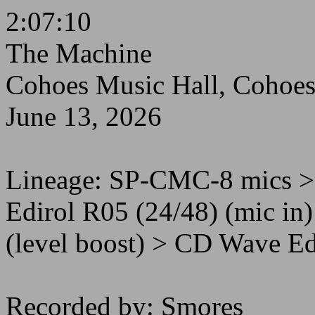
2:07:10
The Machine
Cohoes Music Hall, Cohoe
June 13, 2026
Lineage: SP-CMC-8 mics 
Edirol R05 (24/48) (mic i
(level boost) > CD Wave Edi
Recorded by: Smores