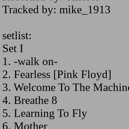
Tracked by: mike_1913
setlist:
Set I
1. -walk on-
2. Fearless [Pink Floyd]
3. Welcome To The Machine
4. Breathe 8
5. Learning To Fly
6. Mother