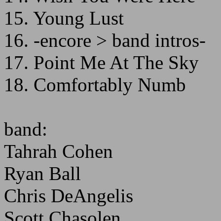
15. Young Lust
16. -encore > band intros-
17. Point Me At The Sky
18. Comfortably Numb
band:
Tahrah Cohen
Ryan Ball
Chris DeAngelis
Scott Chasolen