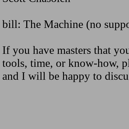
bill: The Machine (no suppo
If you have masters that you
tools, time, or know-how,
and I will be happy to disc