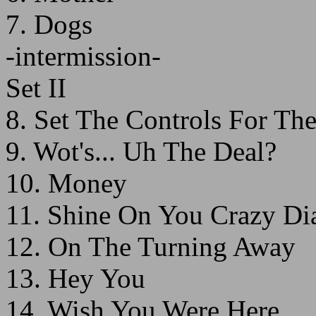
7. Dogs
-intermission-
Set II
8. Set The Controls For Th
9. Wot's... Uh The Deal?
10. Money
11. Shine On You Crazy Di
12. On The Turning Away
13. Hey You
14. Wish You Were Here