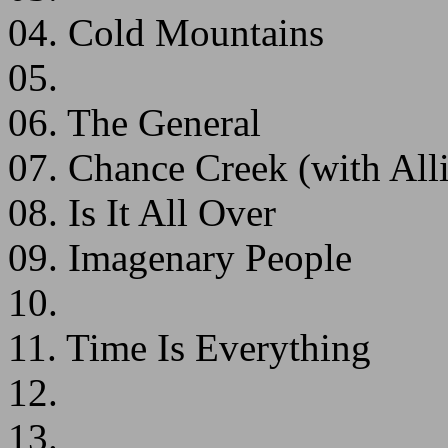
04. Cold Mountains
05.
06. The General
07. Chance Creek (with All
08. Is It All Over
09. Imagenary People
10.
11. Time Is Everything
12.
13.