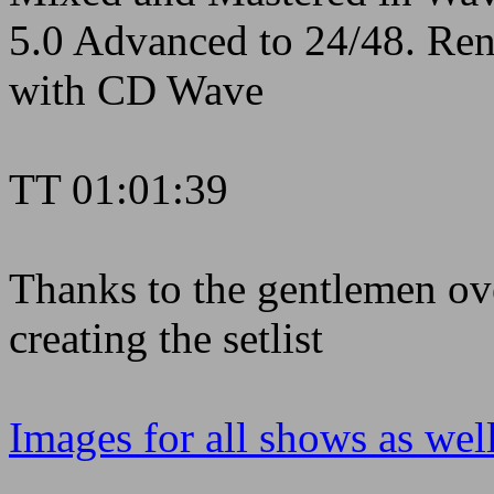
5.0 Advanced to 24/48. Rend
with CD Wave
TT 01:01:39
Thanks to the gentlemen ove
creating the setlist
Images for all shows as well