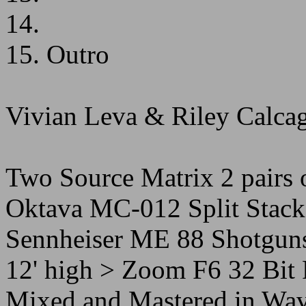
14.
15. Outro
Vivian Leva & Riley Calca
Two Source Matrix 2 pairs 
Oktava MC-012 Split Stack 
Sennheiser ME 88 Shotguns
12' high > Zoom F6 32 Bit F
Mixed and Mastered in Wav