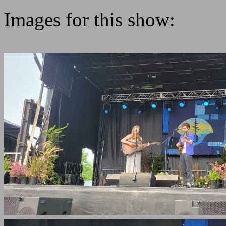
Images for this show: