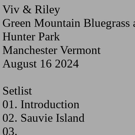
Viv & Riley
Green Mountain Bluegrass a
Hunter Park
Manchester Vermont
August 16 2024
Setlist
01. Introduction
02. Sauvie Island
03.