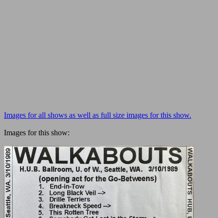
Images for all shows as well as full size images for this show.
Images for this show: