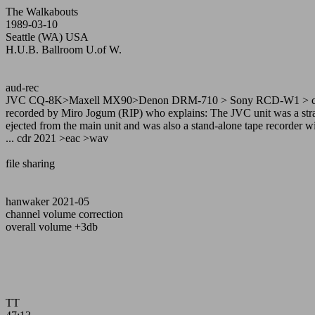
The Walkabouts
1989-03-10
Seattle (WA) USA
H.U.B. Ballroom U.of W.
aud-rec
JVC CQ-8K>Maxell MX90>Denon DRM-710 > Sony RCD-W1 > c
recorded by Miro Jogum (RIP) who explains: The JVC unit was a strang
ejected from the main unit and was also a stand-alone tape recorder wi
... cdr 2021 >eac >wav
file sharing
hanwaker 2021-05
channel volume correction
overall volume +3db
TT