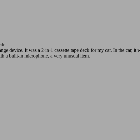
dr
e device. It was a 2-in-1 cassette tape deck for my car. In the car, i
th a built-in microphone, a very unusual item.