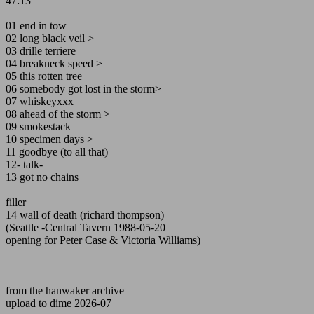
47:13
01 end in tow
02 long black veil >
03 drille terriere
04 breakneck speed >
05 this rotten tree
06 somebody got lost in the storm>
07 whiskeyxxx
08 ahead of the storm >
09 smokestack
10 specimen days >
11 goodbye (to all that)
12- talk-
13 got no chains
filler
14 wall of death (richard thompson)
(Seattle -Central Tavern 1988-05-20
opening for Peter Case & Victoria Williams)
from the hanwaker archive
upload to dime 2026-07