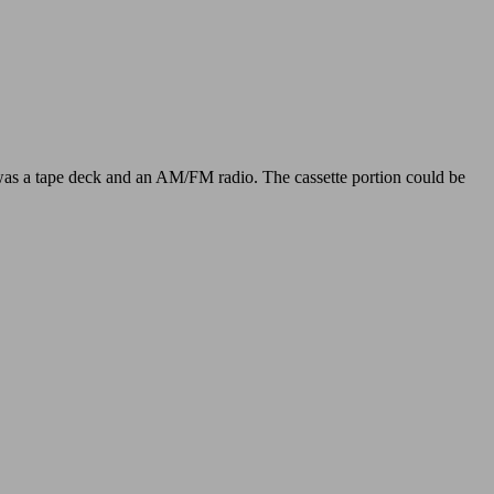
t was a tape deck and an AM/FM radio. The cassette portion could be