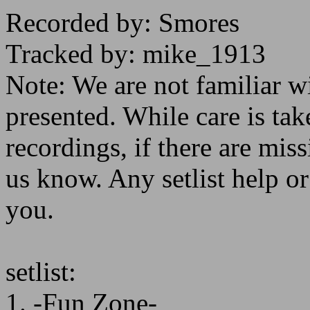
Recorded by: Smores
Tracked by: mike_1913
Note: We are not familiar w
presented. While care is tak
recordings, if there are missi
us know. Any setlist help o
you.
setlist:
1. -Fun Zone-