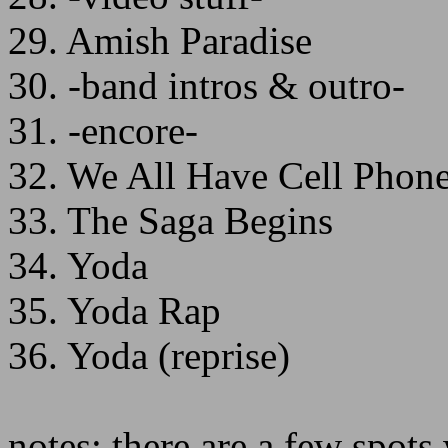
29. Amish Paradise
30. -band intros & outro-
31. -encore-
32. We All Have Cell Phon
33. The Saga Begins
34. Yoda
35. Yoda Rap
36. Yoda (reprise)
notes: there are a few spot