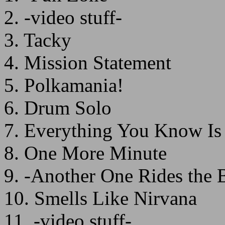
2. -video stuff-
3. Tacky
4. Mission Statement
5. Polkamania!
6. Drum Solo
7. Everything You Know I
8. One More Minute
9. -Another One Rides the 
10. Smells Like Nirvana
11. -video stuff-