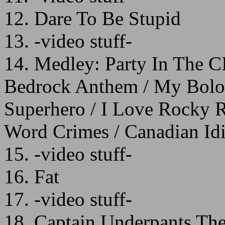
12. Dare To Be Stupid
13. -video stuff-
14. Medley: Party In The CI
Bedrock Anthem / My Bolog
Superhero / I Love Rocky Ro
Word Crimes / Canadian Idi
15. -video stuff-
16. Fat
17. -video stuff-
18. Captain Underpants T