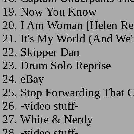
19. Now You Know
20. I Am Woman [Helen Re
21. It's My World (And We'r
22. Skipper Dan
23. Drum Solo Reprise
24. eBay
25. Stop Forwarding That 
26. -video stuff-
27. White & Nerdy
28. -video stuff-