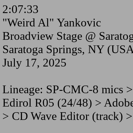
2:07:33
"Weird Al" Yankovic
Broadview Stage @ Saratog
Saratoga Springs, NY (USA
July 17, 2025
Lineage: SP-CMC-8 mics 
Edirol R05 (24/48) > Adobe
> CD Wave Editor (track) >