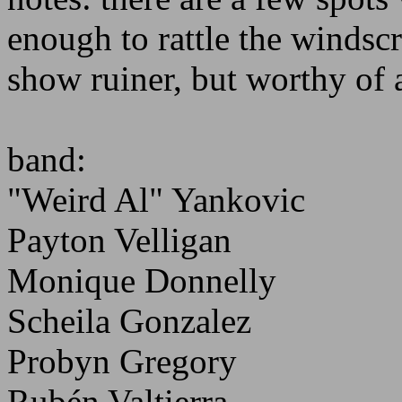
enough to rattle the windsc
show ruiner, but worthy of 
band:
"Weird Al" Yankovic
Payton Velligan
Monique Donnelly
Scheila Gonzalez
Probyn Gregory
Rubén Valtierra