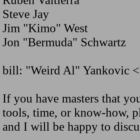
Steve Jay
Jim "Kimo" West
Jon "Bermuda" Schwartz
bill: "Weird Al" Yankovic <
If you have masters that you
tools, time, or know-how,
and I will be happy to disc