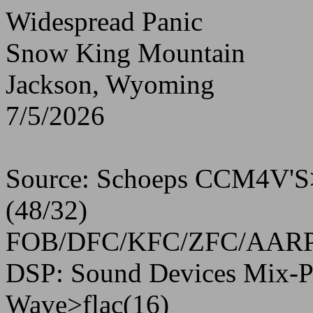
Widespread Panic
Snow King Mountain
Jackson, Wyoming
7/5/2026
Source: Schoeps CCM4V'S>
(48/32)
FOB/DFC/KFC/ZFC/AARP 10
DSP: Sound Devices Mix-P
Wave>flac(16)