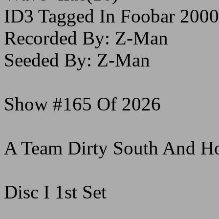
ID3 Tagged In Foobar 2000
Recorded By: Z-Man
Seeded By: Z-Man
Show #165 Of 2026
A Team Dirty South And H
Disc I 1st Set