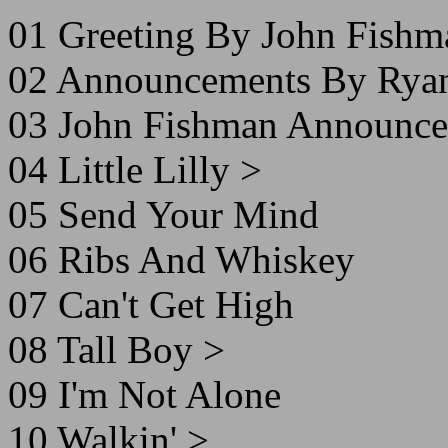
01 Greeting By John Fishm
02 Announcements By Ryan
03 John Fishman Announce
04 Little Lilly >
05 Send Your Mind
06 Ribs And Whiskey
07 Can't Get High
08 Tall Boy >
09 I'm Not Alone
10 Walkin' >