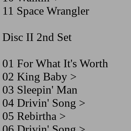
11 Space Wrangler
Disc II 2nd Set
01 For What It's Worth
02 King Baby >
03 Sleepin' Man
04 Drivin' Song >
05 Rebirtha >
06 Drivin' Song >