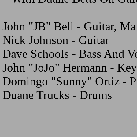
John "JB" Bell - Guitar, M
Nick Johnson - Guitar
Dave Schools - Bass And V
John "JoJo" Hermann - Key
Domingo "Sunny" Ortiz - P
Duane Trucks - Drums