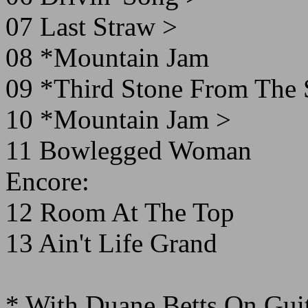
07 Last Straw >
08 *Mountain Jam
09 *Third Stone From The
10 *Mountain Jam >
11 Bowlegged Woman
Encore:
12 Room At The Top
13 Ain't Life Grand
* With Duane Betts On Gui