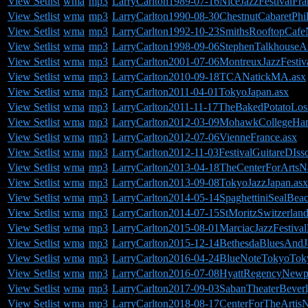
View Setlist
wma
mp3
LarryCarlton1989-07-16NiceJazzFestivalFra
View Setlist
wma
mp3
LarryCarlton1990-08-30ChestnutCabaretPhi
View Setlist
wma
mp3
LarryCarlton1992-10-23SmithsRooftopCafe
View Setlist
wma
mp3
LarryCarlton1998-09-06StephenTalkhouseA
View Setlist
wma
mp3
LarryCarlton2001-07-06MontreuxJazzFestiva
View Setlist
wma
mp3
LarryCarlton2010-09-18TCANatickMA.asx
View Setlist
wma
mp3
LarryCarlton2011-04-01TokyoJapan.asx
View Setlist
wma
mp3
LarryCarlton2011-11-17TheBakedPotatoLo
View Setlist
wma
mp3
LarryCarlton2012-03-09MohawkCollegeHam
View Setlist
wma
mp3
LarryCarlton2012-07-06VienneFrance.asx
View Setlist
wma
mp3
LarryCarlton2012-11-03FestivalGuitareDIss
View Setlist
wma
mp3
LarryCarlton2013-04-18TheCenterForArtsN
View Setlist
wma
mp3
LarryCarlton2013-09-08TokyoJazzJapan.asx
View Setlist
wma
mp3
LarryCarlton2014-05-14SpaghettiniSealBea
View Setlist
wma
mp3
LarryCarlton2014-07-15StMoritzSwitzerland
View Setlist
wma
mp3
LarryCarlton2015-08-01MarciacJazzFestival
View Setlist
wma
mp3
LarryCarlton2015-12-14BethesdaBluesAnd
View Setlist
wma
mp3
LarryCarlton2016-04-24BlueNoteTokyoTok
View Setlist
wma
mp3
LarryCarlton2016-07-08HyattRegencyNew
View Setlist
wma
mp3
LarryCarlton2017-09-03SabanTheaterBever
View Setlist
wma
mp3
LarryCarlton2018-08-17CenterForTheArtis