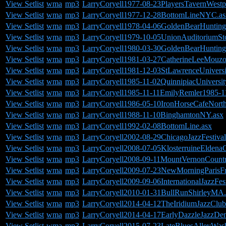
View Setlist
wma
mp3
LarryCoryell1977-08-23PlayersTavernWestp
View Setlist
wma
mp3
LarryCoryell1977-12-28BottomLineNYC.as
View Setlist
wma
mp3
LarryCoryell1978-04-06GoldenBearHuntin
View Setlist
wma
mp3
LarryCoryell1979-10-05UnionAuditoriumSt
View Setlist
wma
mp3
LarryCoryell1980-03-30GoldenBearHuntin
View Setlist
wma
mp3
LarryCoryell1981-03-27CatherineLeeMouz
View Setlist
wma
mp3
LarryCoryell1981-12-03StLawrenceUnivers
View Setlist
wma
mp3
LarryCoryell1985-11-02QuinnipiacUnivers
View Setlist
wma
mp3
LarryCoryell1985-11-11EmilyRemler1985-
View Setlist
wma
mp3
LarryCoryell1986-05-10IronHorseCafeNor
View Setlist
wma
mp3
LarryCoryell1988-11-10BinghamtonNY.asx
View Setlist
wma
mp3
LarryCoryell1992-02-08BottomLine.asx
View Setlist
wma
mp3
LarryCoryell2002-08-29ChicagoJazzFestival
View Setlist
wma
mp3
LarryCoryell2008-07-05KlosterruineEldena
View Setlist
wma
mp3
LarryCoryell2008-09-11MountVernonCoun
View Setlist
wma
mp3
LarryCoryell2009-07-23NewMorningParisFr
View Setlist
wma
mp3
LarryCoryell2009-09-06InternationalJazzFes
View Setlist
wma
mp3
LarryCoryell2010-01-31BullRunShirleyMA.
View Setlist
wma
mp3
LarryCoryell2014-04-12TheIridiumJazzCl
View Setlist
wma
mp3
LarryCoryell2014-04-17EarlyDazzleJazzDe
View Setlist
wma
mp3
LarryCoryell2015-07-23LateBluesAlleyWas