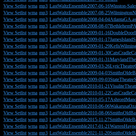
View Setlist
wma
mp3
LastWaltzEnsemble2007-06-16Winston-Sale
View Setlist
wma
mp3
LastWaltzEnsemble2007-08-25WilmingtonN
View Setlist
wma
mp3
LastWaltzEnsemble2008-04-04AtlantaGA.a
View Setlist
wma
mp3
LastWaltzEnsemble2008-08-07BethlehemPA
View Setlist
wma
mp3
LastWaltzEnsemble2009-01-16DoubleDoorI
View Setlist
wma
mp3
LastWaltzEnsemble2009-01-17JamesIslandS
View Setlist
wma
mp3
LastWaltzEnsemble2009-01-29KefisWilmin
View Setlist
wma
mp3
LastWaltzEnsemble2009-01-30CatsCradleC
View Setlist
wma
mp3
LastWaltzEnsemble2009-01-31MarylandTh
View Setlist
wma
mp3
LastWaltzEnsemble2009-03-26LyricTheatr
View Setlist
wma
mp3
LastWaltzEnsemble2009-04-03SmithsOldeB
View Setlist
wma
mp3
LastWaltzEnsemble2009-09-03StateTheatreS
View Setlist
wma
mp3
LastWaltzEnsemble2010-01-21VisuliteTheat
View Setlist
wma
mp3
LastWaltzEnsemble2010-01-22CatsCradleC
View Setlist
wma
mp3
LastWaltzEnsemble2010-05-17AshrordMano
View Setlist
wma
mp3
LastWaltzEnsemble2010-06-06WakarusaOz
View Setlist
wma
mp3
LastWaltzEnsemble2010-08-06SmithsOldBa
View Setlist
wma
mp3
LastWaltzEnsemble2015-11-27SmithsOldeB
View Setlist
wma
mp3
LastWaltzEnsemble2017-01-21WarrenHayn
View Setlist
wma
mp3
LastWaltzEnsemble2021-11-20SmithsOldeB