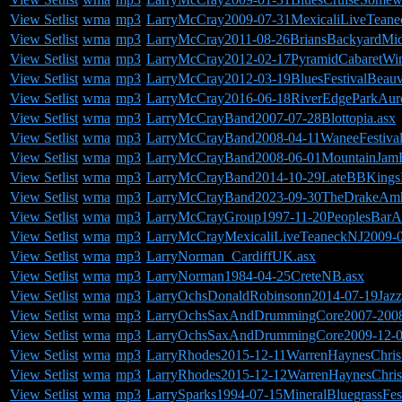
View Setlist
wma
mp3
LarryMcCray2009-07-31MexicaliLiveTeane
View Setlist
wma
mp3
LarryMcCray2011-08-26BriansBackyardMi
View Setlist
wma
mp3
LarryMcCray2012-02-17PyramidCabaretWin
View Setlist
wma
mp3
LarryMcCray2012-03-19BluesFestivalBeauv
View Setlist
wma
mp3
LarryMcCray2016-06-18RiverEdgeParkAuro
View Setlist
wma
mp3
LarryMcCrayBand2007-07-28Blottopia.asx
View Setlist
wma
mp3
LarryMcCrayBand2008-04-11WaneeFestiva
View Setlist
wma
mp3
LarryMcCrayBand2008-06-01MountainJam
View Setlist
wma
mp3
LarryMcCrayBand2014-10-29LateBBKing
View Setlist
wma
mp3
LarryMcCrayBand2023-09-30TheDrakeAmh
View Setlist
wma
mp3
LarryMcCrayGroup1997-11-20PeoplesBarA
View Setlist
wma
mp3
LarryMcCrayMexicaliLiveTeaneckNJ2009-0
View Setlist
wma
mp3
LarryNorman_CardiffUK.asx
View Setlist
wma
mp3
LarryNorman1984-04-25CreteNB.asx
View Setlist
wma
mp3
LarryOchsDonaldRobinsonn2014-07-19Jazzga
View Setlist
wma
mp3
LarryOchsSaxAndDrummingCore2007-2008Ri
View Setlist
wma
mp3
LarryOchsSaxAndDrummingCore2009-12-05
View Setlist
wma
mp3
LarryRhodes2015-12-11WarrenHaynesChri
View Setlist
wma
mp3
LarryRhodes2015-12-12WarrenHaynesChri
View Setlist
wma
mp3
LarrySparks1994-07-15MineralBluegrassFes