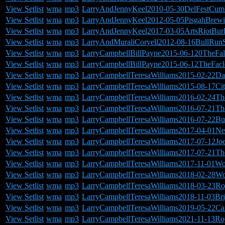
View Setlist
wma
mp3
LarryAndJennyKeel2010-05-30DelFestCum
View Setlist
wma
mp3
LarryAndJennyKeel2012-05-05PisgahBre
View Setlist
wma
mp3
LarryAndJennyKeel2017-03-05ArtsRiotBurl
View Setlist
wma
mp3
LarryAndMuraliCoryell2012-08-16BullRun
View Setlist
wma
mp3
LarryCampbellBillPayne2015-06-120TheFa
View Setlist
wma
mp3
LarryCampbellBillPayne2015-06-12TheFac
View Setlist
wma
mp3
LarryCampbellTeresaWilliams2015-02-22Da
View Setlist
wma
mp3
LarryCampbellTeresaWilliams2015-08-17C
View Setlist
wma
mp3
LarryCampbellTeresaWilliams2016-02-24T
View Setlist
wma
mp3
LarryCampbellTeresaWilliams2016-07-21The
View Setlist
wma
mp3
LarryCampbellTeresaWilliams2016-07-22Bu
View Setlist
wma
mp3
LarryCampbellTeresaWilliams2017-04-01Ne
View Setlist
wma
mp3
LarryCampbellTeresaWilliams2017-07-12J
View Setlist
wma
mp3
LarryCampbellTeresaWilliams2017-07-21T
View Setlist
wma
mp3
LarryCampbellTeresaWilliams2017-11-01Wo
View Setlist
wma
mp3
LarryCampbellTeresaWilliams2018-02-28W
View Setlist
wma
mp3
LarryCampbellTeresaWilliams2018-03-23Ro
View Setlist
wma
mp3
LarryCampbellTeresaWilliams2018-11-03Br
View Setlist
wma
mp3
LarryCampbellTeresaWilliams2019-05-22Ca
View Setlist
wma
mp3
LarryCampbellTeresaWilliams2021-11-13Ro