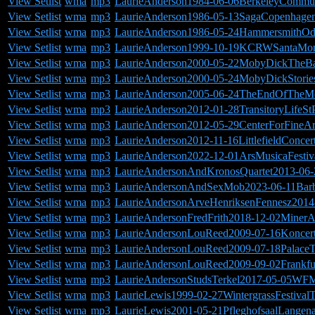
View Setlist
wma
mp3
LaurieAnderson1984-06-06BerkeleyCommun
View Setlist
wma
mp3
LaurieAnderson1986-05-13SagaCopenhage
View Setlist
wma
mp3
LaurieAnderson1986-05-24HammersmithO
View Setlist
wma
mp3
LaurieAnderson1999-10-19KCRWSantaMon
View Setlist
wma
mp3
LaurieAnderson2000-05-22MobyDickTheB
View Setlist
wma
mp3
LaurieAnderson2000-05-24MobyDickStorie
View Setlist
wma
mp3
LaurieAnderson2005-06-24TheEndOfTheMo
View Setlist
wma
mp3
LaurieAnderson2012-01-28TransitoryLifeStP
View Setlist
wma
mp3
LaurieAnderson2012-05-29CenterForFineAr
View Setlist
wma
mp3
LaurieAnderson2012-11-16LittlefieldConce
View Setlist
wma
mp3
LaurieAnderson2022-12-01ArsMusicaFestiv
View Setlist
wma
mp3
LaurieAndersonAndKronosQuartet2013-06
View Setlist
wma
mp3
LaurieAndersonAndSexMob2023-06-11Bar
View Setlist
wma
mp3
LaurieAndersonArveHenriksenFennesz2014-
View Setlist
wma
mp3
LaurieAndersonFredFrith2018-12-02MinerA
View Setlist
wma
mp3
LaurieAndersonLouReed2009-07-16Koncer
View Setlist
wma
mp3
LaurieAndersonLouReed2009-07-18PalaceTh
View Setlist
wma
mp3
LaurieAndersonLouReed2009-09-02Frankfu
View Setlist
wma
mp3
LaurieAndersonStudsTerkel2017-05-05WFM
View Setlist
wma
mp3
LaurieLewis1999-02-27WintergrassFestiva
View Setlist
wma
mp3
LaurieLewis2001-05-21PfleghofsaalLangen