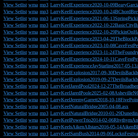
View Setlist
wma
mp3
LarryKeelExperience2020-10-09BearyGarc
View Setlist
wma
mp3
LarryKeelExperience2020-10-24BChordBr
View Setlist
wma
mp3
LarryKeelExperience2021-06-13SpringPicki
View Setlist
wma
mp3
LarryKeelExperience2022-10-22BasicCity
View Setlist
wma
mp3
LarryKeelExperience2022-10-29PickinOnH
View Setlist
wma
mp3
LarryKeelExperience2023-04-29TheBlockPa
View Setlist
wma
mp3
LarryKeelExperience2023-10-08CaveFestP
View Setlist
wma
mp3
LarryKeelExperience2023-11-24TheFound
View Setlist
wma
mp3
LarryKeelExperience2024-10-11CaveFestP
View Setlist
wma
mp3
LarryKeelExperienceJayStarling2017-05-13
View Setlist
wma
mp3
LarryKeelExplosion2017-09-30DevilsBack
View Setlist
wma
mp3
LarryKeelExplosion2019-09-27DevilsBack
View Setlist
wma
mp3
LarryKeelJaredPool2024-12-27TheBroadbe
View Setlist
wma
mp3
LarryKeelJaredPoole2025-02-08AshevilleN
View Setlist
wma
mp3
LarryKeelJeremyGarrett2018-10-18FivePoi
View Setlist
wma
mp3
LarryKeelNaturalBridge2005-04-08.asx
View Setlist
wma
mp3
LarryKeelNaturalBridge2010-01-29Dunedi
View Setlist
wma
mp3
LarryKeelPowerTrio2014-02-06RhythymAn
View Setlist
wma
mp3
LarryKeelsAikenAllstars2016-05-14AikenBl
View Setlist
wma
mp3
LarryKeelSamBush2014-09-06LocknFestiva