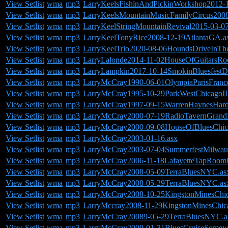
View Setlist
wma
mp3
LarryKeelsFishinAndPickinWorkshop2012-
View Setlist
wma
mp3
LarryKeelsMountainMusicFamilyCircus200
View Setlist
wma
mp3
LarryKeelStringMountainRevival2015-03-0
View Setlist
wma
mp3
LarryKeelTonyRice2008-12-19AtlantaGA.a
View Setlist
wma
mp3
LarryKeelTrio2020-08-06HoundsDriveInTh
View Setlist
wma
mp3
LarryLalonde2014-11-02HouseOfGuitarsRo
View Setlist
wma
mp3
LarryLampkin2017-10-14SmokinBluesfestD
View Setlist
wma
mp3
LarryMcCray1990-06-01OlympiaParisFranc
View Setlist
wma
mp3
LarryMcCray1995-10-29ParkWestChicagoIL
View Setlist
wma
mp3
LarryMcCray1997-09-15WarrenHaynesHard
View Setlist
wma
mp3
LarryMcCray2000-07-19RadioTavernGrand
View Setlist
wma
mp3
LarryMcCray2000-09-08HouseOfBluesChic
View Setlist
wma
mp3
LarryMcCray2003-01-16.asx
View Setlist
wma
mp3
LarryMcCray2003-07-04SummerfestMilwau
View Setlist
wma
mp3
LarryMcCray2006-11-18LafayetteTapRoom
View Setlist
wma
mp3
LarryMcCray2008-05-09TerraBluesNYC.as
View Setlist
wma
mp3
LarryMcCray2008-05-29TerraBluesNYC.as
View Setlist
wma
mp3
LarryMcCray2008-10-25KingstonMinesChic
View Setlist
wma
mp3
LarryMccray2008-11-29KingstonMinesChic
View Setlist
wma
mp3
LarryMcCray20089-05-29TerraBluesNYC.a
View Setlist
wma
mp3
LarryMcCray2009-01-31BluesCruiseSomewh