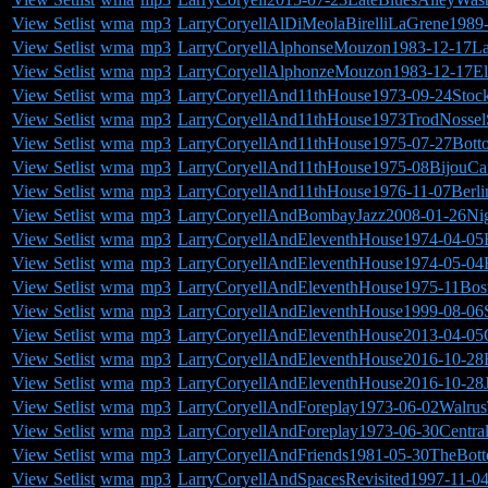
View Setlist
wma
mp3
LarryCoryellAlDiMeolaBirelliLaGrene198
View Setlist
wma
mp3
LarryCoryellAlphonseMouzon1983-12-17L
View Setlist
wma
mp3
LarryCoryellAlphonzeMouzon1983-12-17E
View Setlist
wma
mp3
LarryCoryellAnd11thHouse1973-09-24Stoc
View Setlist
wma
mp3
LarryCoryellAnd11thHouse1973TrodNosselS
View Setlist
wma
mp3
LarryCoryellAnd11thHouse1975-07-27Bott
View Setlist
wma
mp3
LarryCoryellAnd11thHouse1975-08BijouCaf
View Setlist
wma
mp3
LarryCoryellAnd11thHouse1976-11-07Berl
View Setlist
wma
mp3
LarryCoryellAndBombayJazz2008-01-26Ni
View Setlist
wma
mp3
LarryCoryellAndEleventhHouse1974-04-05
View Setlist
wma
mp3
LarryCoryellAndEleventhHouse1974-05-04
View Setlist
wma
mp3
LarryCoryellAndEleventhHouse1975-11Bos
View Setlist
wma
mp3
LarryCoryellAndEleventhHouse1999-08-06
View Setlist
wma
mp3
LarryCoryellAndEleventhHouse2013-04-0
View Setlist
wma
mp3
LarryCoryellAndEleventhHouse2016-10-28B
View Setlist
wma
mp3
LarryCoryellAndEleventhHouse2016-10-28
View Setlist
wma
mp3
LarryCoryellAndForeplay1973-06-02Walrus
View Setlist
wma
mp3
LarryCoryellAndForeplay1973-06-30Centr
View Setlist
wma
mp3
LarryCoryellAndFriends1981-05-30TheBo
View Setlist
wma
mp3
LarryCoryellAndSpacesRevisited1997-11-04F