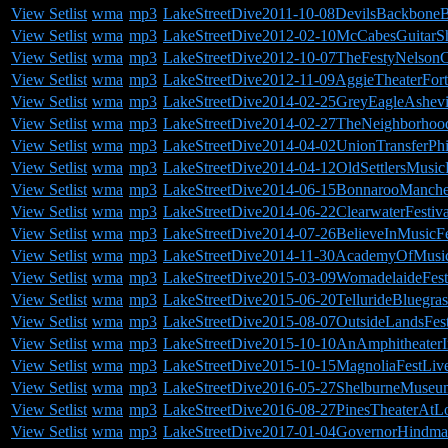
View Setlist
wma
mp3
LakeStreetDive2011-10-08DevilsBackbone
View Setlist
wma
mp3
LakeStreetDive2012-02-10McCabesGuitar
View Setlist
wma
mp3
LakeStreetDive2012-10-07TheFestyNelson
View Setlist
wma
mp3
LakeStreetDive2012-11-09AggieTheaterFor
View Setlist
wma
mp3
LakeStreetDive2014-02-25GreyEagleAshevi
View Setlist
wma
mp3
LakeStreetDive2014-02-27TheNeighborhood
View Setlist
wma
mp3
LakeStreetDive2014-04-02UnionTransferPhi
View Setlist
wma
mp3
LakeStreetDive2014-04-12OldSettlersMusic
View Setlist
wma
mp3
LakeStreetDive2014-06-15BonnarooManche
View Setlist
wma
mp3
LakeStreetDive2014-06-22ClearwaterFesti
View Setlist
wma
mp3
LakeStreetDive2014-07-26BelieveInMusicFe
View Setlist
wma
mp3
LakeStreetDive2014-11-30AcademyOfMus
View Setlist
wma
mp3
LakeStreetDive2015-03-09WomadelaideFesti
View Setlist
wma
mp3
LakeStreetDive2015-06-20TellurideBluegras
View Setlist
wma
mp3
LakeStreetDive2015-08-07OutsideLandsFes
View Setlist
wma
mp3
LakeStreetDive2015-10-10AnAmphitheaterI
View Setlist
wma
mp3
LakeStreetDive2015-10-15MagnoliaFestLi
View Setlist
wma
mp3
LakeStreetDive2016-05-27ShelburneMuse
View Setlist
wma
mp3
LakeStreetDive2016-08-27PinesTheaterAt
View Setlist
wma
mp3
LakeStreetDive2017-01-04GovernorHindmar