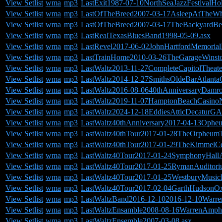
View Setlist
wma
mp3
LastExit1987-07-10NorthSeaJazzFestivalHol
View Setlist
wma
mp3
LastOfTheBreed2007-03-17AsleepAtTheWhe
View Setlist
wma
mp3
LastOfTheBreed2007-03-17TheBackyardB
View Setlist
wma
mp3
LastRealTexasBluesBand1998-05-09.asx
View Setlist
wma
mp3
LastRevel2017-06-02JohnHartfordMemorial
View Setlist
wma
mp3
LastTrainHome2010-03-26TheGarageWinst
View Setlist
wma
mp3
LastWaltz2013-11-27CompleteCapitolTheate
View Setlist
wma
mp3
LastWaltz2014-12-27SmithsOldeBarAtlant
View Setlist
wma
mp3
LastWaltz2016-08-0640thAnniversaryDamr
View Setlist
wma
mp3
LastWaltz2019-11-07HamptonBeachCasino
View Setlist
wma
mp3
LastWaltz2024-12-18EddiesAtticDecaturGA
View Setlist
wma
mp3
LastWaltz40thAnniversary2017-04-13Ophe
View Setlist
wma
mp3
LastWaltz40thTour2017-01-28TheOrpheum
View Setlist
wma
mp3
LastWaltz40thTour2017-01-29TheKimmelCen
View Setlist
wma
mp3
LastWaltz40Tour2017-01-24SymphonyHallA
View Setlist
wma
mp3
LastWaltz40Tour2017-01-25RymanAuditori
View Setlist
wma
mp3
LastWaltz40Tour2017-01-25WestburyMusic
View Setlist
wma
mp3
LastWaltz40Tour2017-02-04GarthHudsonO
View Setlist
wma
mp3
LastWaltzBand2016-12-102016-12-10Warre
View Setlist
wma
mp3
LastWaltzEnsamble2008-08-16WarrenAmphi
View Setlist
wma
mp3
LastWaltzEnsemble2007-03-08.asx