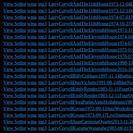
View Setlist
wma
mp3
LarryCoryellAndThe11thHouse1973-12-04
View Setlist
wma
mp3
LarryCoryellAndThe11thHouse1973-12-14
View Setlist
wma
mp3
LarryCoryellAndThe11thHouse1974-07-01
View Setlist
wma
mp3
LarryCoryellAndThe11thHouse1974-10-27T
View Setlist
wma
mp3
LarryCoryellAndTheEleventhHouse1973-11
View Setlist
wma
mp3
LarryCoryellAndTheEleventhHouse1974-04-
View Setlist
wma
mp3
LarryCoryellAndTheEleventhHouse1974-07
View Setlist
wma
mp3
LarryCoryellAndTheEleventhHouse1975-01-
View Setlist
wma
mp3
LarryCoryellAndTheEleventhHouse1976-07-
View Setlist
wma
mp3
LarryCoryellAndTheEleventhHouse1998-10
View Setlist
wma
mp3
LarryCoryellAndTheEleventhHouse2016-10-
View Setlist
wma
mp3
LarryCoryellBillyCobham1997-11-14Barbi
View Setlist
wma
mp3
LarryCoryellDuoVicJuris1991-08-24BlueN
View Setlist
wma
mp3
LarryCoryellEmilyRemler1985-11-11FourQ
View Setlist
wma
mp3
LarryCoryellEmilyRemler1985-12-11FourQ
View Setlist
wma
mp3
LarryCoryellFloraPurimAirtoHollabrunn19
View Setlist
wma
mp3
LarryCoryellGroup1972-09-13JazzWorksh
View Setlist
wma
mp3
LarryCoryellGroup1973-09-17LiveStuttgart
View Setlist
wma
mp3
LarryCoryellJuanCarmonaQuartet2013-11-26
View Setlist
wma
mp3
LarryCoryellKazumeWatanabe1983-08-01To