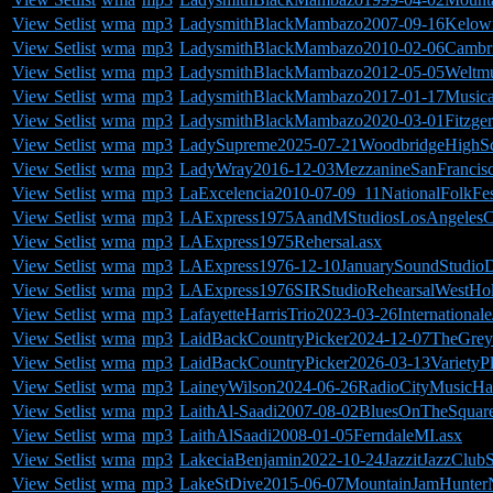
View Setlist
wma
mp3
LadysmithBlackMambazo2007-09-16Kelow
View Setlist
wma
mp3
LadysmithBlackMambazo2010-02-06Cambr
View Setlist
wma
mp3
LadysmithBlackMambazo2012-05-05Weltmusi
View Setlist
wma
mp3
LadysmithBlackMambazo2017-01-17Musical
View Setlist
wma
mp3
LadysmithBlackMambazo2020-03-01Fitzger
View Setlist
wma
mp3
LadySupreme2025-07-21WoodbridgeHighSc
View Setlist
wma
mp3
LadyWray2016-12-03MezzanineSanFrancis
View Setlist
wma
mp3
LaExcelencia2010-07-09_11NationalFolkFes
View Setlist
wma
mp3
LAExpress1975AandMStudiosLosAngelesC
View Setlist
wma
mp3
LAExpress1975Rehersal.asx
View Setlist
wma
mp3
LAExpress1976-12-10JanuarySoundStudioD
View Setlist
wma
mp3
LAExpress1976SIRStudioRehearsalWestHo
View Setlist
wma
mp3
LafayetteHarrisTrio2023-03-26Internation
View Setlist
wma
mp3
LaidBackCountryPicker2024-12-07TheGrey
View Setlist
wma
mp3
LaidBackCountryPicker2026-03-13VarietyP
View Setlist
wma
mp3
LaineyWilson2024-06-26RadioCityMusicH
View Setlist
wma
mp3
LaithAl-Saadi2007-08-02BluesOnTheSquar
View Setlist
wma
mp3
LaithAlSaadi2008-01-05FerndaleMI.asx
View Setlist
wma
mp3
LakeciaBenjamin2022-10-24JazzitJazzClubS
View Setlist
wma
mp3
LakeStDive2015-06-07MountainJamHunter