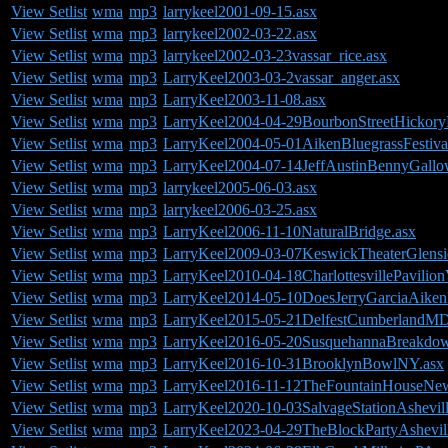
View Setlist
wma
mp3
larrykeel2001-09-15.asx
View Setlist
wma
mp3
larrykeel2002-03-22.asx
View Setlist
wma
mp3
larrykeel2002-03-23vassar_rice.asx
View Setlist
wma
mp3
LarryKeel2003-03-2vassar_anger.asx
View Setlist
wma
mp3
LarryKeel2003-11-08.asx
View Setlist
wma
mp3
LarryKeel2004-04-29BourbonStreetHickor
View Setlist
wma
mp3
LarryKeel2004-05-01AikenBluegrassFestiva
View Setlist
wma
mp3
LarryKeel2004-07-14JeffAustinBennyGal
View Setlist
wma
mp3
larrykeel2005-06-03.asx
View Setlist
wma
mp3
larrykeel2006-03-25.asx
View Setlist
wma
mp3
LarryKeel2006-11-10NaturalBridge.asx
View Setlist
wma
mp3
LarryKeel2009-03-07KeswickTheaterGlens
View Setlist
wma
mp3
LarryKeel2010-04-18CharlottesvillePavilio
View Setlist
wma
mp3
LarryKeel2014-05-10DoesJerryGarciaAikenB
View Setlist
wma
mp3
LarryKeel2015-05-21DelfestCumberlandMD
View Setlist
wma
mp3
LarryKeel2016-05-20SusquehannaBreakdo
View Setlist
wma
mp3
LarryKeel2016-10-31BrooklynBowlNY.asx
View Setlist
wma
mp3
LarryKeel2016-11-12TheFountainHouseNe
View Setlist
wma
mp3
LarryKeel2020-10-03SalvageStationAshevil
View Setlist
wma
mp3
LarryKeel2023-04-29TheBlockPartyAshevil