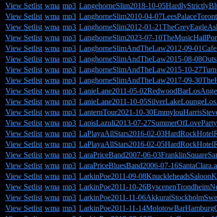
View Setlist
wma
mp3
LangehorneSlim2018-10-05HardlyStrictlyBl
View Setlist
wma
mp3
LanghorneSlim2010-04-07LeesPalaceToron
View Setlist
wma
mp3
LanghorneSlim2012-01-21TheGreyEagleAsh
View Setlist
wma
mp3
LanghorneSlim2023-07-10TheMusicHallPo
View Setlist
wma
mp3
LanghorneSlimAndTheLaw2012-09-01Cafe
View Setlist
wma
mp3
LanghorneSlimAndTheLaw2015-08-08Outsi
View Setlist
wma
mp3
LanghorneSlimAndTheLaw2015-10-27Turne
View Setlist
wma
mp3
LanghorneSlimAndTheLaw2017-09-30TheHo
View Setlist
wma
mp3
LanieLane2011-05-02RedwoodBarLosAnge
View Setlist
wma
mp3
LanieLane2011-10-05SilverLakeLoungeLo
View Setlist
wma
mp3
LanternTour2021-10-30EmmylouHarrisStev
View Setlist
wma
mp3
LapisLazuli2013-07-27SummerOfLovePart
View Setlist
wma
mp3
LaPlayaAllStars2016-02-03HardRockHotel
View Setlist
wma
mp3
LaPlayaAllStars2016-02-05HardRockHotel
View Setlist
wma
mp3
LaraPriceBand2007-06-03FranklinSquareSa
View Setlist
wma
mp3
LaraPriceBluesBand2006-07-16SantaClara.a
View Setlist
wma
mp3
LarkinPoe2011-09-08KnuckleheadsSaloonK
View Setlist
wma
mp3
LarkinPoe2011-10-26ByscenenTrondheimN
View Setlist
wma
mp3
LarkinPoe2011-11-06AkkuratStockholmSwe
View Setlist
wma
mp3
LarkinPoe2011-11-14MolotowBarHamburgG