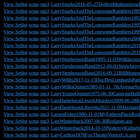
View Setlist
wma
mp3
LarrySparks2016-05-27DelfestMultipurpo
View Setlist
wma
mp3
LarrySparksAndTheLonesomeRamblers1985
View Setlist
wma
mp3
LarrySparksAndTheLonesomeRamblers199
View Setlist
wma
mp3
LarrySparksAndTheLonesomeRamblers1995-
View Setlist
wma
mp3
LarrySparksAndTheLonesomeRamblers1999-
View Setlist
wma
mp3
LarrySparksAndTheLonesomeRamblers2006
View Setlist
wma
mp3
LarrySparksAndTheLonesomeRamblers2011
View Setlist
wma
mp3
LarrySparksAndTheLonesomeRamblers2019
View Setlist
wma
mp3
LarryStephensonBand1995-11-03Withlacooc
View Setlist
wma
mp3
LarryStephensonBand2012-06-01Strawberry
View Setlist
wma
mp3
LarryStephensonBand2016-09-21BillMonro
View Setlist
wma
mp3
LarryWillis2017-11-13DucDesLombardsPari
View Setlist
wma
mp3
LarryWillisQuintet1985-01-11_7thAvenueS
View Setlist
wma
mp3
LarryYoungQuintet1975-06-30CarnegieHal
View Setlist
wma
mp3
LarsDanielssonLeszekMozdzer2009-06-28Ka
View Setlist
wma
mp3
LarsDanielssonLiberetto2021-11-09Jazztag
View Setlist
wma
mp3
LarsenFeiten1980-11-01MyFathersPlaceRos
View Setlist
wma
mp3
LarsWinnerback2007-06-30Borlange.asx
View Setlist
wma
mp3
LarsWinnerback2014-10-19NotteroyKultur
View Setlist
wma
mp3
LaryCarlton1978FoxTheaterVeniceCA.asx