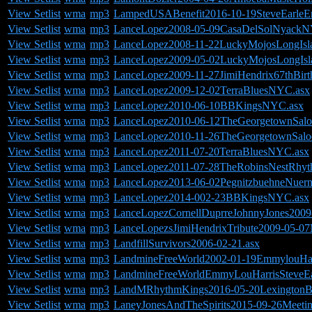
View Setlist
wma
mp3
LampedUSABenefit2016-10-19SteveEarleEm
View Setlist
wma
mp3
LanceLopez2008-05-09CasaDelSolNyackN
View Setlist
wma
mp3
LanceLopez2008-11-22LuckyMojosLongIsl
View Setlist
wma
mp3
LanceLopez2009-05-02LuckyMojosLongIsl
View Setlist
wma
mp3
LanceLopez2009-11-27JimiHendrix67thBir
View Setlist
wma
mp3
LanceLopez2009-12-02TerraBluesNYC.asx
View Setlist
wma
mp3
LanceLopez2010-06-10BBKingsNYC.asx
View Setlist
wma
mp3
LanceLopez2010-06-12TheGeorgetownSalo
View Setlist
wma
mp3
LanceLopez2010-11-26TheGeorgetownSalo
View Setlist
wma
mp3
LanceLopez2011-07-20TerraBluesNYC.asx
View Setlist
wma
mp3
LanceLopez2011-07-28TheRobinsNestRhyt
View Setlist
wma
mp3
LanceLopez2013-06-02PegnitzbuehneNuern
View Setlist
wma
mp3
LanceLopez2014-002-23BBKingsNYC.asx
View Setlist
wma
mp3
LanceLopezCornellDuprreJohnnyJones200
View Setlist
wma
mp3
LanceLopezsJimiHendrixTribute2009-05-07
View Setlist
wma
mp3
LandfillSurvivors2006-02-21.asx
View Setlist
wma
mp3
LandmineFreeWorld2002-01-19EmmylouHarri
View Setlist
wma
mp3
LandmineFreeWorldEmmyLouHarrisSteveEarl
View Setlist
wma
mp3
LandMRhythmKings2016-05-20LexingtonBa
View Setlist
wma
mp3
LaneyJonesAndTheSpirits2015-09-26Meeti