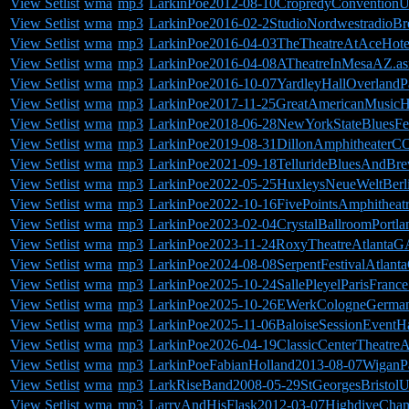
View Setlist
wma
mp3
LarkinPoe2012-08-10CropredyConvention
View Setlist
wma
mp3
LarkinPoe2016-02-2StudioNordwestradioB
View Setlist
wma
mp3
LarkinPoe2016-04-03TheTheatreAtAceHot
View Setlist
wma
mp3
LarkinPoe2016-04-08ATheatreInMesaAZ.as
View Setlist
wma
mp3
LarkinPoe2016-10-07YardleyHallOverlandP
View Setlist
wma
mp3
LarkinPoe2017-11-25GreatAmericanMusicH
View Setlist
wma
mp3
LarkinPoe2018-06-28NewYorkStateBluesFes
View Setlist
wma
mp3
LarkinPoe2019-08-31DillonAmphitheaterCO
View Setlist
wma
mp3
LarkinPoe2021-09-18TellurideBluesAndBre
View Setlist
wma
mp3
LarkinPoe2022-05-25HuxleysNeueWeltBerl
View Setlist
wma
mp3
LarkinPoe2022-10-16FivePointsAmphitheat
View Setlist
wma
mp3
LarkinPoe2023-02-04CrystalBallroomPortl
View Setlist
wma
mp3
LarkinPoe2023-11-24RoxyTheatreAtlantaG
View Setlist
wma
mp3
LarkinPoe2024-08-08SerpentFestivalAtlant
View Setlist
wma
mp3
LarkinPoe2025-10-24SallePleyelParisFrance
View Setlist
wma
mp3
LarkinPoe2025-10-26EWerkCologneGerman
View Setlist
wma
mp3
LarkinPoe2025-11-06BaloiseSessionEventHa
View Setlist
wma
mp3
LarkinPoe2026-04-19ClassicCenterTheatre
View Setlist
wma
mp3
LarkinPoeFabianHolland2013-08-07WiganP
View Setlist
wma
mp3
LarkRiseBand2008-05-29StGeorgesBristol
View Setlist
wma
mp3
LarryAndHisFlask2012-03-07HighdiveCham