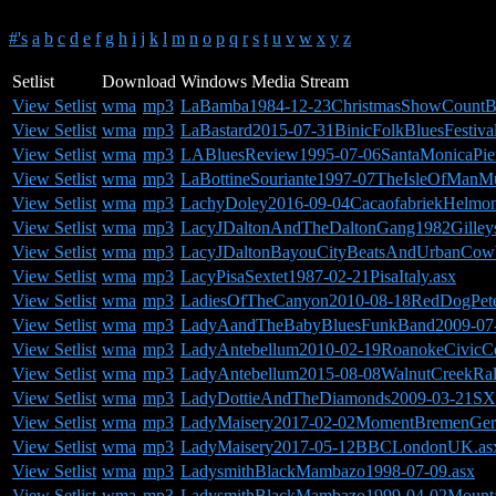
#'s
a
b
c
d
e
f
g
h
i
j
k
l
m
n
o
p
q
r
s
t
u
v
w
x
y
z
Setlist
Download
Windows Media Stream
View Setlist
wma
mp3
LaBamba1984-12-23ChristmasShowCountBa
View Setlist
wma
mp3
LaBastard2015-07-31BinicFolkBluesFestiva
View Setlist
wma
mp3
LABluesReview1995-07-06SantaMonicaPie
View Setlist
wma
mp3
LaBottineSouriante1997-07TheIsleOfManMu
View Setlist
wma
mp3
LachyDoley2016-09-04CacaofabriekHelmon
View Setlist
wma
mp3
LacyJDaltonAndTheDaltonGang1982Gilley
View Setlist
wma
mp3
LacyJDaltonBayouCityBeatsAndUrbanCow
View Setlist
wma
mp3
LacyPisaSextet1987-02-21PisaItaly.asx
View Setlist
wma
mp3
LadiesOfTheCanyon2010-08-18RedDogPete
View Setlist
wma
mp3
LadyAandTheBabyBluesFunkBand2009-07-05
View Setlist
wma
mp3
LadyAntebellum2010-02-19RoanokeCivicC
View Setlist
wma
mp3
LadyAntebellum2015-08-08WalnutCreekRa
View Setlist
wma
mp3
LadyDottieAndTheDiamonds2009-03-21S
View Setlist
wma
mp3
LadyMaisery2017-02-02MomentBremenGer
View Setlist
wma
mp3
LadyMaisery2017-05-12BBCLondonUK.as
View Setlist
wma
mp3
LadysmithBlackMambazo1998-07-09.asx
View Setlist
wma
mp3
LadysmithBlackMambazo1999-04-02Mountai