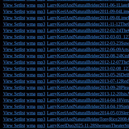
View Setlist
wma
mp3
LarryKeelAndNaturalBridge2011-06-1Llate
View Setlist
wma
mp3
LarryKeelAndNaturalBridge2011-09-04Lim
View Setlist
wma
mp3
LarryKeelAndNaturalBridge2011-09-0Lime
View Setlist
wma
mp3
LarryKeelAndNaturalBridge2011-11-12The
View Setlist
wma
mp3
LarryKeelAndNaturalBridge2012-02-24The
View Setlist
wma
mp3
LarryKeelAndNaturalBridge2012-03-03_12
View Setlist
wma
mp3
LarryKeelAndNaturalBridge2012-03-23Suw
View Setlist
wma
mp3
LarryKeelAndNaturalBridge2012-06-09Art
View Setlist
wma
mp3
LarryKeelAndNaturalBridge2012-08-24Kinf
View Setlist
wma
mp3
LarryKeelAndNaturalBridge2012-12-07TheS
View Setlist
wma
mp3
LarryKeelAndNaturalBridge2013-02-08_12
View Setlist
wma
mp3
LarryKeelAndNaturalBridge2013-05-26Del
View Setlist
wma
mp3
LarryKeelAndNaturalBridge2013-07-12Re
View Setlist
wma
mp3
LarryKeelAndNaturalBridge2013-09-28Ple
View Setlist
wma
mp3
LarryKeelAndNaturalBridge2013-12-20Isis
View Setlist
wma
mp3
LarryKeelAndNaturalBridge2014-04-18Ver
View Setlist
wma
mp3
LarryKeelAndNaturalBridge2014-04-19Sprin
View Setlist
wma
mp3
LarryKeelAndNaturalBridge2014-05-03Sle
View Setlist
wma
mp3
LarryKeelAndNaturalBridgeTonyRice2008-0
View Setlist
wma
mp3
LarryKeelDuo2025-11-28ShermanTheaterSt