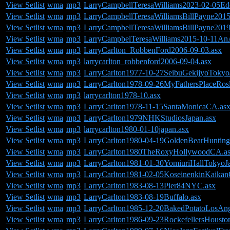
View Setlist
wma
mp3
LarryCampbellTeresaWilliams2023-02-05Ed
View Setlist
wma
mp3
LarryCampbellTeresaWilliamsBillPayne20
View Setlist
wma
mp3
LarryCampbellTeresaWilliamsBillPayne201
View Setlist
wma
mp3
LarryCampbelTeresaWilliams2015-10-11AnA
View Setlist
wma
mp3
LarryCarlton_RobbenFord2006-09-03.asx
View Setlist
wma
mp3
larrycarlton_robbenford2006-09-04.asx
View Setlist
wma
mp3
LarryCarlton1977-10-27SeibuGekijyoTokyo
View Setlist
wma
mp3
LarryCarlton1978-09-26MyFathersPlaceRos
View Setlist
wma
mp3
larrycarlton1978-10.asx
View Setlist
wma
mp3
LarryCarlton1978-11-15SantaMonicaCA.as
View Setlist
wma
mp3
LarryCarlton1979NHKStudiosJapan.asx
View Setlist
wma
mp3
larrycarlton1980-01-10japan.asx
View Setlist
wma
mp3
LarryCarlton1980-04-19GoldenBearHuntin
View Setlist
wma
mp3
LarryCarlton1980TheRoxyHollywoodCA.a
View Setlist
wma
mp3
LarryCarlton1981-01-30YomiuriHallTokyoJ
View Setlist
wma
mp3
LarryCarlton1981-02-05KoseinenkinKaikan
View Setlist
wma
mp3
LarryCarlton1983-08-13Pier84NYC.asx
View Setlist
wma
mp3
LarryCarlton1983-08-19Buffalo.asx
View Setlist
wma
mp3
LarryCarlton1985-12-20BakedPotatoLosAn
View Setlist
wma
mp3
LarryCarlton1986-09-23RockefellersHoust