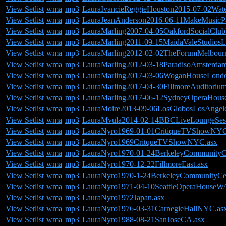
View Setlist
wma
mp3
LauraIvancieReggieHouston2015-07-02Water
View Setlist
wma
mp3
LauraJeanAnderson2016-06-11MakeMusicP
View Setlist
wma
mp3
LauraMarling2007-04-05OakfordSocialClu
View Setlist
wma
mp3
LauraMarling2011-09-15MaidaValeStudios
View Setlist
wma
mp3
LauraMarling2012-02-02TheForumMelbourne
View Setlist
wma
mp3
LauraMarling2012-03-18ParadisoAmsterdam
View Setlist
wma
mp3
LauraMarling2017-03-06WoganHouseLond
View Setlist
wma
mp3
LauraMarling2017-04-30FillmoreAuditoriu
View Setlist
wma
mp3
LauraMarling2017-06-12SydneyOperaHouseA
View Setlist
wma
mp3
LauraMoire2013-09-06LosGlobosLosAngel
View Setlist
wma
mp3
LauraMvula2014-02-14BBCLiveLoungeSes
View Setlist
wma
mp3
LauraNyro1969-01-01CritiqueTVShowNYC
View Setlist
wma
mp3
LauraNyro1969CritqueTVShowNYC.asx
View Setlist
wma
mp3
LauraNyro1970-01-24BerkeleyCommunityC
View Setlist
wma
mp3
LauraNyro1970-12-22FillmoreEast.asx
View Setlist
wma
mp3
LauraNyro1970-1-24BerkeleyCommunityCe
View Setlist
wma
mp3
LauraNyro1971-04-10SeattleOperaHouseW
View Setlist
wma
mp3
LauraNyro1972Japan.asx
View Setlist
wma
mp3
LauraNyro1976-03-31CarnegieHallNYC.as
View Setlist
wma
mp3
LauraNyro1988-08-21SanJoseCA.asx