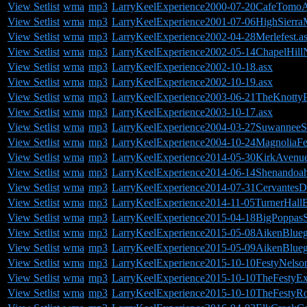
View Setlist
wma
mp3
LarryKeelExperience2000-07-20CafeTomoA
View Setlist
wma
mp3
LarryKeelExperience2001-07-06HighSierra
View Setlist
wma
mp3
LarryKeelExperience2002-04-28Merlefest.a
View Setlist
wma
mp3
LarryKeelExperience2002-05-14ChapelHill
View Setlist
wma
mp3
LarryKeelExperience2002-10-18.asx
View Setlist
wma
mp3
LarryKeelExperience2002-10-19.asx
View Setlist
wma
mp3
LarryKeelExperience2003-06-21TheKnottyP
View Setlist
wma
mp3
LarryKeelExperience2003-10-17.asx
View Setlist
wma
mp3
LarryKeelExperience2004-03-27SuwanneeS
View Setlist
wma
mp3
LarryKeelExperience2004-10-24MagnoliaFe
View Setlist
wma
mp3
LarryKeelExperience2014-05-30KirkAven
View Setlist
wma
mp3
LarryKeelExperience2014-06-14Shenandoa
View Setlist
wma
mp3
LarryKeelExperience2014-07-31Cervantes
View Setlist
wma
mp3
LarryKeelExperience2014-11-05TurnerHall
View Setlist
wma
mp3
LarryKeelExperience2015-04-18BigPoppasS
View Setlist
wma
mp3
LarryKeelExperience2015-05-08AikenBluegr
View Setlist
wma
mp3
LarryKeelExperience2015-05-09AikenBlueg
View Setlist
wma
mp3
LarryKeelExperience2015-10-10FestyNels
View Setlist
wma
mp3
LarryKeelExperience2015-10-10TheFestyE
View Setlist
wma
mp3
LarryKeelExperience2015-10-10TheFestyR