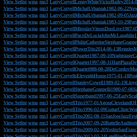
View Setlist
wma
mp3
LarryCoryellLennyWhiteVictorBailey2014-
View Setlist
wma
mp3
LarryCoryellMichalUrbaniak1982-06-22Ne
View Setlist
wma
mp3
LarryCoryellMichalUrbaniak1982-09-05Jazzf
View Setlist
wma
mp3
LarryCoryellMichalUrbaniak1983-10-29Pari
View Setlist
wma
mp3
LarryCoryellMiroslavVitousDuoLive1987-05
View Setlist
wma
mp3
LarryCoryellPacoDeLuciaJohnMcLaughlin19
View Setlist
wma
mp3
LarryCoryellPhilipCatherineStephaneGrappe
View Setlist
wma
mp3
LarryCoryellPowerTrio2014-06-13ReggiesM
View Setlist
wma
mp3
LarryCoryellQuartet1987-09-10Nightstage
View Setlist
wma
mp3
LarryCoryellQuartet1997-08-31HartPlazaDet
View Setlist
wma
mp3
LarryCoryellQuartet988-08-28DeCordovMu
View Setlist
wma
mp3
LarryCoryellsEleventhHouse1975-01-18Po
View Setlist
wma
mp3
LarryCoryellStanleyCowell1989-02-19Lloyd
View Setlist
wma
mp3
LarryCoryellStephaneGrappelli1980-07-06S
View Setlist
wma
mp3
LarryCoryellSuperband1997-06-25EarlyScu
View Setlist
wma
mp3
LarryCoryellTrio1977-01AgoraClevelandOH
View Setlist
wma
mp3
LarryCoryellTrio1996-02-09GuitarClinicWor
View Setlist
wma
mp3
LarryCoryellTrio2002-08-11SanJoseJazzFes
View Setlist
wma
mp3
LarryCoryellTrio2007-09-20BattelleAudito
View Setlist
wma
mp3
LarryCoryellTrio2009-02-20YoshisSanFran
View Setlist
wma
mp3
LarryCoryellTrio2012-03-24LateBlueNote