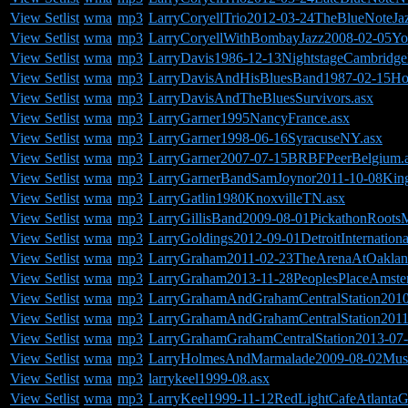
View Setlist
wma
mp3
LarryCoryellTrio2012-03-24TheBlueNoteJ
View Setlist
wma
mp3
LarryCoryellWithBombayJazz2008-02-05Yo
View Setlist
wma
mp3
LarryDavis1986-12-13NightstageCambridg
View Setlist
wma
mp3
LarryDavisAndHisBluesBand1987-02-15Hol
View Setlist
wma
mp3
LarryDavisAndTheBluesSurvivors.asx
View Setlist
wma
mp3
LarryGarner1995NancyFrance.asx
View Setlist
wma
mp3
LarryGarner1998-06-16SyracuseNY.asx
View Setlist
wma
mp3
LarryGarner2007-07-15BRBFPeerBelgium.
View Setlist
wma
mp3
LarryGarnerBandSamJoynor2011-10-08KingB
View Setlist
wma
mp3
LarryGatlin1980KnoxvilleTN.asx
View Setlist
wma
mp3
LarryGillisBand2009-08-01PickathonRoots
View Setlist
wma
mp3
LarryGoldings2012-09-01DetroitInternationa
View Setlist
wma
mp3
LarryGraham2011-02-23TheArenaAtOakla
View Setlist
wma
mp3
LarryGraham2013-11-28PeoplesPlaceAmste
View Setlist
wma
mp3
LarryGrahamAndGrahamCentralStation201
View Setlist
wma
mp3
LarryGrahamAndGrahamCentralStation2011
View Setlist
wma
mp3
LarryGrahamGrahamCentralStation2013-07-
View Setlist
wma
mp3
LarryHolmesAndMarmalade2009-08-02Musi
View Setlist
wma
mp3
larrykeel1999-08.asx
View Setlist
wma
mp3
LarryKeel1999-11-12RedLightCafeAtlanta