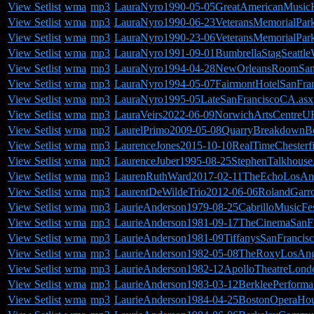
View Setlist
wma
mp3
LauraNyro1990-05-05GreatAmericanMusicH
View Setlist
wma
mp3
LauraNyro1990-06-23VeteransMemorialPar
View Setlist
wma
mp3
LauraNyro1990-23-06VeteransMemorialPar
View Setlist
wma
mp3
LauraNyro1991-09-01BumbrellaStagSeattl
View Setlist
wma
mp3
LauraNyro1994-04-28NewOrleansRoomSan
View Setlist
wma
mp3
LauraNyro1994-05-07FairmontHotelSanFra
View Setlist
wma
mp3
LauraNyro1995-05LateSanFranciscoCA.asx
View Setlist
wma
mp3
LauraVeirs2022-06-09NorwichArtsCentreU
View Setlist
wma
mp3
LaurelPrimo2009-05-08QuarryBreakdownB
View Setlist
wma
mp3
LaurenceJones2015-10-10RealTimeChesterf
View Setlist
wma
mp3
LaurenceJuber1995-08-25StephenTalkhous
View Setlist
wma
mp3
LaurenRuthWard2017-02-11TheEchoLosAn
View Setlist
wma
mp3
LaurentDeWildeTrio2012-06-06RolandGarro
View Setlist
wma
mp3
LaurieAnderson1979-08-25CabrilloMusicFe
View Setlist
wma
mp3
LaurieAnderson1981-09-17TheCinemaSanF
View Setlist
wma
mp3
LaurieAnderson1981-09TiffanysSanFrancis
View Setlist
wma
mp3
LaurieAnderson1982-05-08TheRoxyLosAng
View Setlist
wma
mp3
LaurieAnderson1982-12ApolloTheatreLon
View Setlist
wma
mp3
LaurieAnderson1983-03-12BerkleePerform
View Setlist
wma
mp3
LaurieAnderson1984-04-25BostonOperaHo