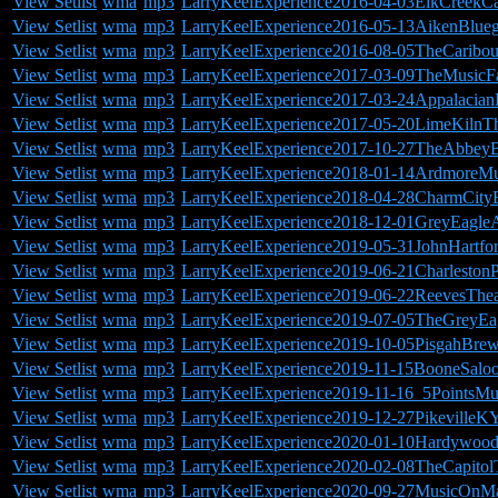
View Setlist
wma
mp3
LarryKeelExperience2016-04-03ElkCreekC
View Setlist
wma
mp3
LarryKeelExperience2016-05-13AikenBluegr
View Setlist
wma
mp3
LarryKeelExperience2016-08-05TheCarib
View Setlist
wma
mp3
LarryKeelExperience2017-03-09TheMusic
View Setlist
wma
mp3
LarryKeelExperience2017-03-24Appalacia
View Setlist
wma
mp3
LarryKeelExperience2017-05-20LimeKilnTh
View Setlist
wma
mp3
LarryKeelExperience2017-10-27TheAbbeyB
View Setlist
wma
mp3
LarryKeelExperience2018-01-14ArdmoreMu
View Setlist
wma
mp3
LarryKeelExperience2018-04-28CharmCityB
View Setlist
wma
mp3
LarryKeelExperience2018-12-01GreyEagleA
View Setlist
wma
mp3
LarryKeelExperience2019-05-31JohnHartfo
View Setlist
wma
mp3
LarryKeelExperience2019-06-21Charlesto
View Setlist
wma
mp3
LarryKeelExperience2019-06-22ReevesThea
View Setlist
wma
mp3
LarryKeelExperience2019-07-05TheGreyEa
View Setlist
wma
mp3
LarryKeelExperience2019-10-05PisgahBr
View Setlist
wma
mp3
LarryKeelExperience2019-11-15BooneSalo
View Setlist
wma
mp3
LarryKeelExperience2019-11-16_5PointsM
View Setlist
wma
mp3
LarryKeelExperience2019-12-27PikevilleKY
View Setlist
wma
mp3
LarryKeelExperience2020-01-10Hardywoo
View Setlist
wma
mp3
LarryKeelExperience2020-02-08TheCapitolT
View Setlist
wma
mp3
LarryKeelExperience2020-09-27MusicOnM