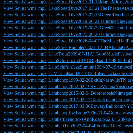
View Setlist
wma
mp3
LakeStreetDive2017-01-13MagicMirrorsSpie
View Setlist
wma
mp3
LakeStreetDive2017-03-21TheTheatreAtAc
View Setlist
wma
mp3
LakeStreetDive2017-07-15GreenRiverFesti
View Setlist
wma
mp3
LakeStreetDive2019-06-21TellurideBluegra
View Setlist
wma
mp3
LakeStreetDive2019-08-22GreekTheatreLo
View Setlist
wma
mp3
LakeStreetDive2025-06-20TellurideBluegras
View Setlist
wma
mp3
LakeStreetDive2026-04-07TheMusicHallPo
View Setlist
wma
mp3
LakeStreetRamblers2021-12-04AtlantaGA.a
View Setlist
wma
mp3
LakeTrout2009-07-11AllGoodMusicFestiv
View Setlist
wma
mp3
LaloSchifrinAndBBCBigBand1998-02-06Qu
View Setlist
wma
mp3
LaloSchifrinJazzSummit1994-07-19AntibesF
View Setlist
wma
mp3
LaMarinaBand2013-08-15EivissaJazzIbizaSp
View Setlist
wma
mp3
Lambchop1999-02-26ExitInNashvilleTN.as
View Setlist
wma
mp3
Lambchop2002-02-19SzeneViennaAustria.a
View Setlist
wma
mp3
Lambchop2015-02-04DoornroosjeNijmegenH
View Setlist
wma
mp3
Lambchop2017-02-17GloriaKoelnGermany.
View Setlist
wma
mp3
Lambchop2017-03-30BoweryBallroomNYC
View Setlist
wma
mp3
LambchopKarlsruhe2006-11-04Germany.as
View Setlist
wma
mp3
LambertHendricksAndRoss1962-04-23Park
View Setlist
wma
mp3
LambertTrio2023-04-04EbertbadOberhause
View Setlist
wma
mp3
LamontDozier2004-04-20AmoebaMusicHol