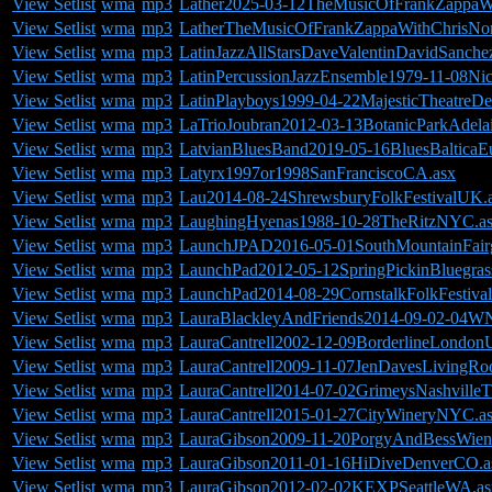
View Setlist
wma
mp3
Lather2025-03-12TheMusicOfFrankZappaWit
View Setlist
wma
mp3
LatherTheMusicOfFrankZappaWithChrisNor
View Setlist
wma
mp3
LatinJazzAllStarsDaveValentinDavidSanche
View Setlist
wma
mp3
LatinPercussionJazzEnsemble1979-11-08Nic
View Setlist
wma
mp3
LatinPlayboys1999-04-22MajesticTheatreDet
View Setlist
wma
mp3
LaTrioJoubran2012-03-13BotanicParkAdelai
View Setlist
wma
mp3
LatvianBluesBand2019-05-16BluesBalticaE
View Setlist
wma
mp3
Latyrx1997or1998SanFranciscoCA.asx
View Setlist
wma
mp3
Lau2014-08-24ShrewsburyFolkFestivalUK.
View Setlist
wma
mp3
LaughingHyenas1988-10-28TheRitzNYC.a
View Setlist
wma
mp3
LaunchJPAD2016-05-01SouthMountainFairgr
View Setlist
wma
mp3
LaunchPad2012-05-12SpringPickinBluegrass
View Setlist
wma
mp3
LaunchPad2014-08-29CornstalkFolkFestiv
View Setlist
wma
mp3
LauraBlackleyAndFriends2014-09-02-04
View Setlist
wma
mp3
LauraCantrell2002-12-09BorderlineLondon
View Setlist
wma
mp3
LauraCantrell2009-11-07JenDavesLivingR
View Setlist
wma
mp3
LauraCantrell2014-07-02GrimeysNashville
View Setlist
wma
mp3
LauraCantrell2015-01-27CityWineryNYC.a
View Setlist
wma
mp3
LauraGibson2009-11-20PorgyAndBessWienA
View Setlist
wma
mp3
LauraGibson2011-01-16HiDiveDenverCO.a
View Setlist
wma
mp3
LauraGibson2012-02-02KEXPSeattleWA.as