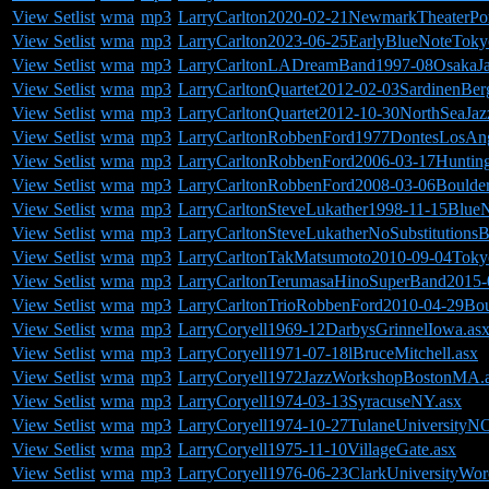
View Setlist
wma
mp3
LarryCarlton2020-02-21NewmarkTheaterPo
View Setlist
wma
mp3
LarryCarlton2023-06-25EarlyBlueNoteToky
View Setlist
wma
mp3
LarryCarltonLADreamBand1997-08OsakaJa
View Setlist
wma
mp3
LarryCarltonQuartet2012-02-03SardinenBe
View Setlist
wma
mp3
LarryCarltonQuartet2012-10-30NorthSeaJa
View Setlist
wma
mp3
LarryCarltonRobbenFord1977DontesLosAn
View Setlist
wma
mp3
LarryCarltonRobbenFord2006-03-17Huntin
View Setlist
wma
mp3
LarryCarltonRobbenFord2008-03-06Boulde
View Setlist
wma
mp3
LarryCarltonSteveLukather1998-11-15Blue
View Setlist
wma
mp3
LarryCarltonSteveLukatherNoSubstitution
View Setlist
wma
mp3
LarryCarltonTakMatsumoto2010-09-04Tokyo
View Setlist
wma
mp3
LarryCarltonTerumasaHinoSuperBand2015-0
View Setlist
wma
mp3
LarryCarltonTrioRobbenFord2010-04-29Bou
View Setlist
wma
mp3
LarryCoryell1969-12DarbysGrinnelIowa.as
View Setlist
wma
mp3
LarryCoryell1971-07-18lBruceMitchell.asx
View Setlist
wma
mp3
LarryCoryell1972JazzWorkshopBostonMA.
View Setlist
wma
mp3
LarryCoryell1974-03-13SyracuseNY.asx
View Setlist
wma
mp3
LarryCoryell1974-10-27TulaneUniversityN
View Setlist
wma
mp3
LarryCoryell1975-11-10VillageGate.asx
View Setlist
wma
mp3
LarryCoryell1976-06-23ClarkUniversityWo