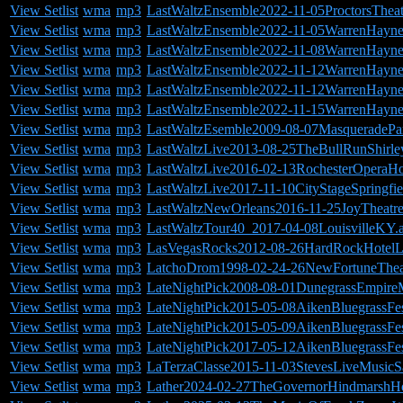
View Setlist
wma
mp3
LastWaltzEnsemble2022-11-05ProctorsThea
View Setlist
wma
mp3
LastWaltzEnsemble2022-11-05WarrenHayne
View Setlist
wma
mp3
LastWaltzEnsemble2022-11-08WarrenHayn
View Setlist
wma
mp3
LastWaltzEnsemble2022-11-12WarrenHayne
View Setlist
wma
mp3
LastWaltzEnsemble2022-11-12WarrenHayn
View Setlist
wma
mp3
LastWaltzEnsemble2022-11-15WarrenHayn
View Setlist
wma
mp3
LastWaltzEsemble2009-08-07MasqueradePa
View Setlist
wma
mp3
LastWaltzLive2013-08-25TheBullRunShirl
View Setlist
wma
mp3
LastWaltzLive2016-02-13RochesterOperaH
View Setlist
wma
mp3
LastWaltzLive2017-11-10CityStageSpringfi
View Setlist
wma
mp3
LastWaltzNewOrleans2016-11-25JoyTheat
View Setlist
wma
mp3
LastWaltzTour40_2017-04-08LouisvilleKY.
View Setlist
wma
mp3
LasVegasRocks2012-08-26HardRockHotelL
View Setlist
wma
mp3
LatchoDrom1998-02-24-26NewFortuneTheatr
View Setlist
wma
mp3
LateNightPick2008-08-01DunegrassEmpire
View Setlist
wma
mp3
LateNightPick2015-05-08AikenBluegrassFes
View Setlist
wma
mp3
LateNightPick2015-05-09AikenBluegrassFes
View Setlist
wma
mp3
LateNightPick2017-05-12AikenBluegrassFes
View Setlist
wma
mp3
LaTerzaClasse2015-11-03StevesLiveMusic
View Setlist
wma
mp3
Lather2024-02-27TheGovernorHindmarshHot