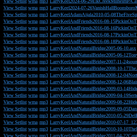
View Setlist
wma
mp3
LarryKeel2024-06-29ElkCreekMilheimPA.a
View Setlist
wma
mp3
LarryKeel2024-07-26VanishHallBoonsboro
View Setlist
wma
mp3
LarryKeelAdamAijala2010-05-08TheFiveSp
View Setlist
wma
mp3
LarryKeelAndFriends2016-08-15PickinOnT
View Setlist
wma
mp3
LarryKeelAndFriends2016-08-16PickinOnT
View Setlist
wma
mp3
LarryKeelAndFriends2016-08-17PickinOnT
View Setlist
wma
mp3
LarryKeelAndFriends2016-08-18PickinOnT
View Setlist
wma
mp3
LarryKeelAndNaturalBridge2005-06-10.asx
View Setlist
wma
mp3
LarryKeelAndNaturalBridge2005-06-12Tony
View Setlist
wma
mp3
LarryKeelAndNaturalBridge2007-11-24so
View Setlist
wma
mp3
LarryKeelAndNaturalBridge2008-10-17The
View Setlist
wma
mp3
LarryKeelAndNaturalBridge2008-12-04Nort
View Setlist
wma
mp3
LarryKeelAndNaturalBridge2008-12-06Blai
View Setlist
wma
mp3
LarryKeelAndNaturalBridge2009-03-14Hid
View Setlist
wma
mp3
LarryKeelAndNaturalBridge2009-04-19Ser
View Setlist
wma
mp3
LarryKeelAndNaturalBridge2009-08-22Hid
View Setlist
wma
mp3
LarryKeelAndNaturalBridge2009-09-05Dan
View Setlist
wma
mp3
LarryKeelAndNaturalBridge2010-05-29De
View Setlist
wma
mp3
LarryKeelAndNaturalBridge2010-07-17_12
View Setlist
wma
mp3
LarryKeelAndNaturalBridge2010-10-10Th
View Setlist
wma
mp3
LarryKeelAndNaturalBridge2011-04-22Cap